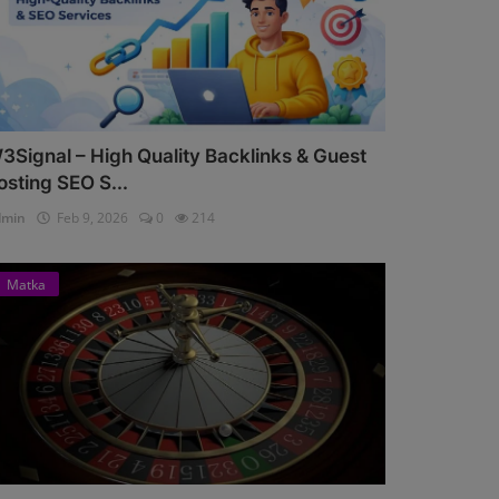
3Signal – High Quality Backlinks & Guest
osting SEO S...
dmin
Feb 9, 2026
0
214
Matka