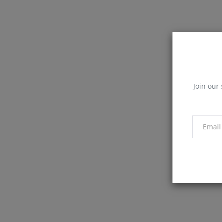
Join our 