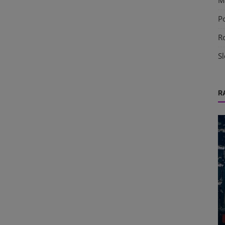
P
R
Sl
R
Bingo
tes &
The Ultimate Guide to Bingo: History,
Rules, Tips, and Modern Variatio...