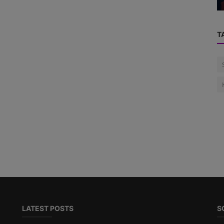
T
LATEST POSTS
S