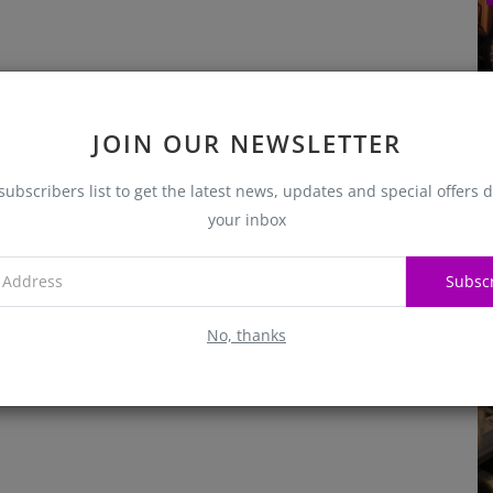
JOIN OUR NEWSLETTER
subscribers list to get the latest news, updates and special offers d
D
your inbox
S
A
Subsc
No, thanks