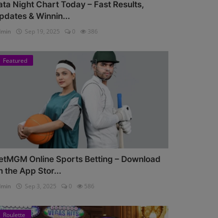
ata Night Chart Today – Fast Results,
pdates & Winnin...
dmin
Sep 19, 2025
0
386
Featured
etMGM Online Sports Betting – Download
n the App Stor...
dmin
Sep 3, 2025
0
586
Roulette