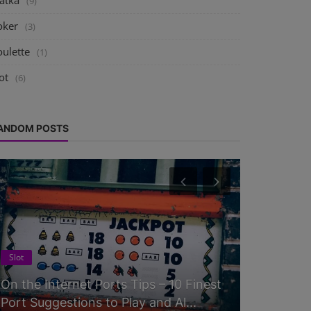
(9)
oker
(3)
oulette
(1)
ot
(6)
ANDOM POSTS
Slot
Matka
On the Internet Ports Tips – 10 Finest
The Evolu
Port Suggestions to Play and Al...
Traditiona