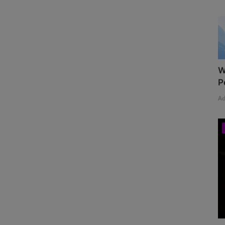
W
P
A