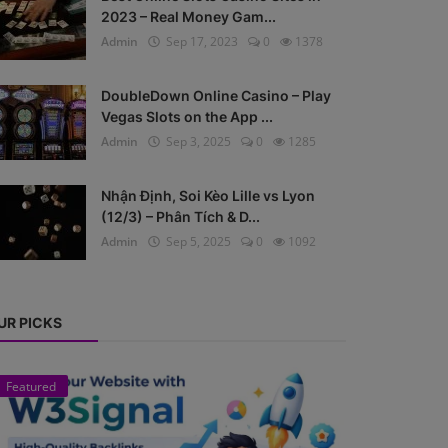
2023 – Real Money Gam...
Admin
Sep 17, 2023
0
1378
DoubleDown Online Casino – Play
Vegas Slots on the App ...
Admin
Sep 3, 2025
0
1285
Nhận Định, Soi Kèo Lille vs Lyon
(12/3) – Phân Tích & D...
Admin
Sep 5, 2025
0
1092
UR PICKS
Featured