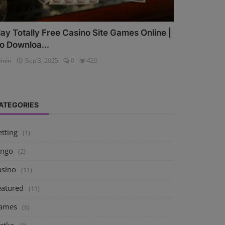
lay Totally Free Casino Site Games Online |
o Downloa...
dmin
Sep 3, 2025
0
420
ATEGORIES
tting
(1)
ingo
(2)
asino
(11)
eatured
(11)
ames
(6)
atka