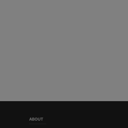
ABOUT