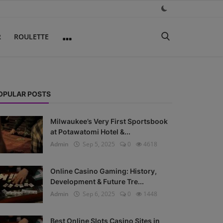
R
ROULETTE
OPULAR POSTS
Milwaukee’s Very First Sportsbook
at Potawatomi Hotel &...
Admin
Sep 5, 2025
0
4618
Online Casino Gaming: History,
Development & Future Tre...
Admin
Sep 6, 2025
0
1448
Best Online Slots Casino Sites in