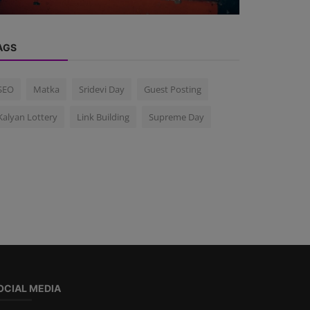
AGS
SEO
Matka
Sridevi Day
Guest Posting
Kalyan Lottery
Link Building
Supreme Day
OCIAL MEDIA