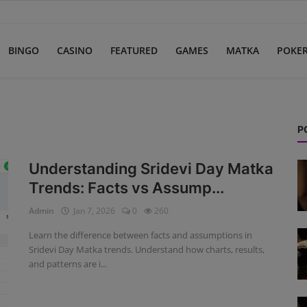
BINGO
CASINO
FEATURED
GAMES
MATKA
POKE
P
Understanding Sridevi Day Matka
Trends: Facts vs Assump...
Admin
Jan 7, 2026
0
260
Learn the difference between facts and assumptions in
Sridevi Day Matka trends. Understand how charts, results,
and patterns are i...