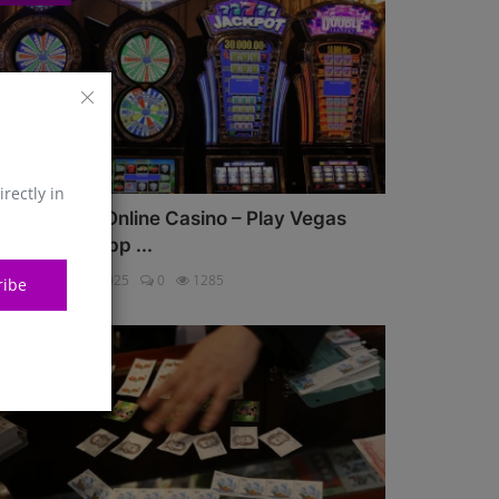
irectly in
oubleDown Online Casino – Play Vegas
lots on the App ...
dmin
Sep 3, 2025
0
1285
ribe
Casino