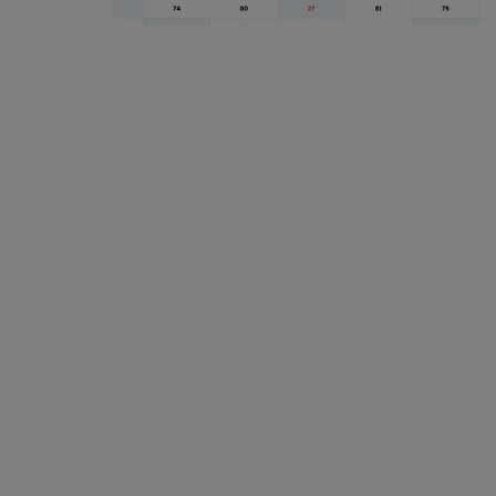
Poker
Roulette
Slot