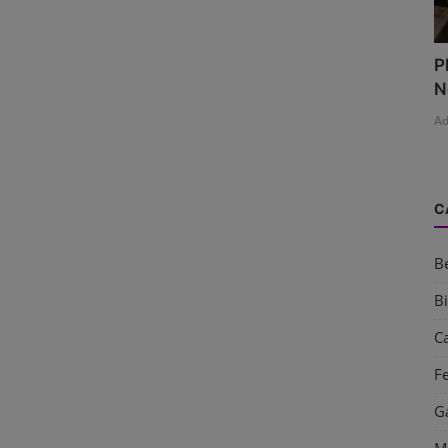
P
N
A
C
Be
B
C
F
G
M