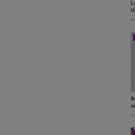
L
U
A
B
o
A