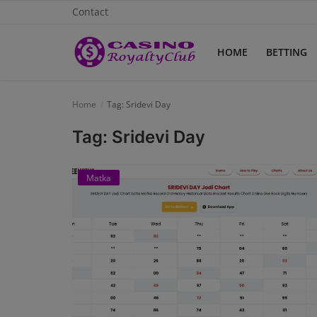
Contact
HOME
BETTING
Home
Home
Tag: Sridevi Day
Betting
Tag: Sridevi Day
Contact
Matka
Bingo
Casino
Featured
Games
Matka