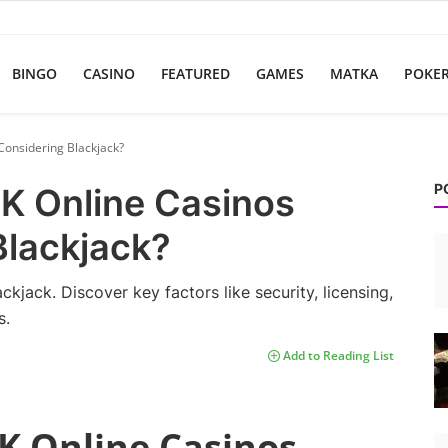
BINGO
CASINO
FEATURED
GAMES
MATKA
POKE
onsidering Blackjack?
P
K Online Casinos
lackjack?
kjack. Discover key factors like security, licensing,
s.
Add to Reading List
K Online Casinos