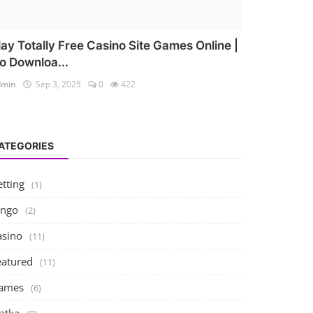
lay Totally Free Casino Site Games Online |
o Downloa...
dmin
Sep 3, 2025
0
422
ATEGORIES
tting
(1)
ingo
(2)
asino
(11)
eatured
(11)
ames
(6)
atka