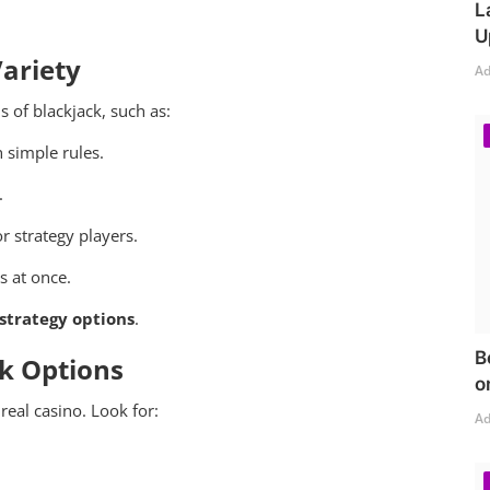
L
U
ariety
A
 of blackjack, such as:
 simple rules.
.
r strategy players.
s at once.
strategy options
.
B
ck Options
o
 real casino. Look for:
A