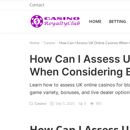
Contact
HOME
BETTING
Home
Home
Casino
How Can I Assess UK Online Casinos When C
Betting
How Can I Assess U
Contact
When Considering B
Bingo
Learn how to assess UK online casinos for blac
Casino
game variety, bonuses, and live dealer option
Sep 5, 2025
0
365
Casino
Featured
Games
How Can I Assess U
Matka