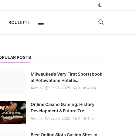
R
ROULETTE
OPULAR POSTS
Milwaukee’s Very First Sportsbook
at Potawatomi Hotel &...
Admin
Sep 5, 2025
0
4624
Online Casino Gaming: History,
Development & Future Tre...
Admin
Sep 6, 2025
0
1451
Best Online Slots Casino Sites in